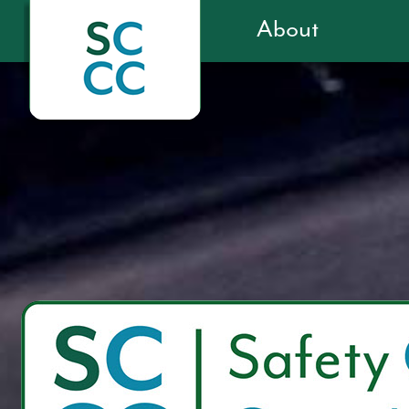
About